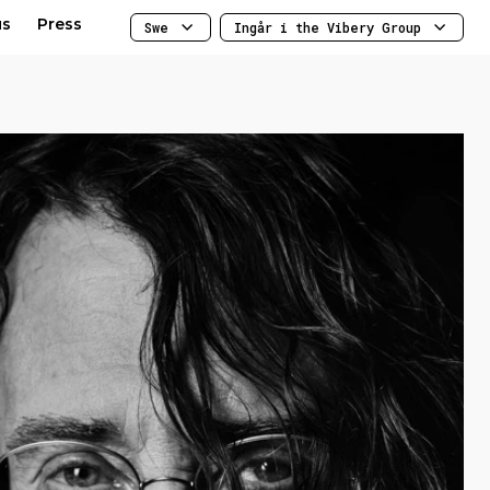
us
Press
Swe
Ingår i the Vibery Group