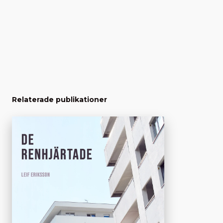
Relaterade publikationer