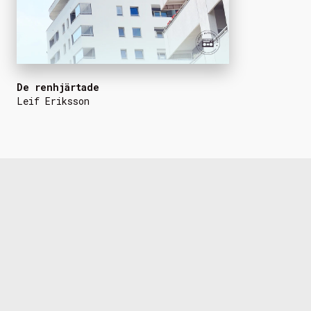
De renhjärtade
Leif Eriksson