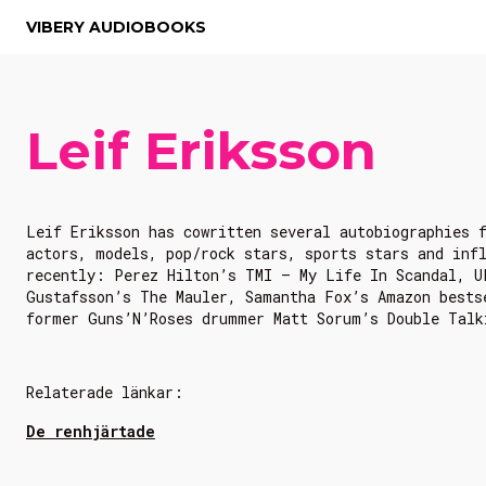
VIBERY AUDIOBOOKS
Leif Eriksson
Leif Eriksson has cowritten several autobiographies 
actors, models, pop/rock stars, sports stars and inf
recently: Perez Hilton’s TMI – My Life In Scandal, U
Gustafsson’s The Mauler, Samantha Fox’s Amazon bests
former Guns’N’Roses drummer Matt Sorum’s Double Talk
Relaterade länkar:
De renhjärtade