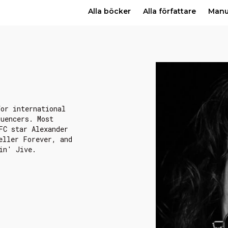
Alla böcker
Alla författare
Man
for international
luencers. Most
FC star Alexander
eller Forever, and
in' Jive.