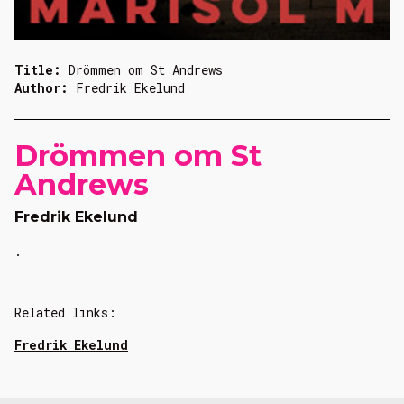
Title:
Drömmen om St Andrews
Author:
Fredrik Ekelund
Drömmen om St
Andrews
Fredrik Ekelund
.
Related links:
Fredrik Ekelund