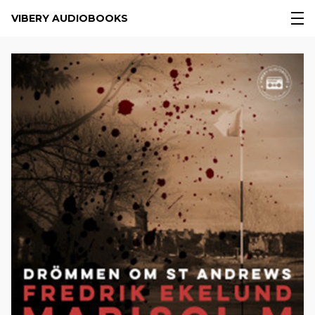
VIBERY AUDIOBOOKS